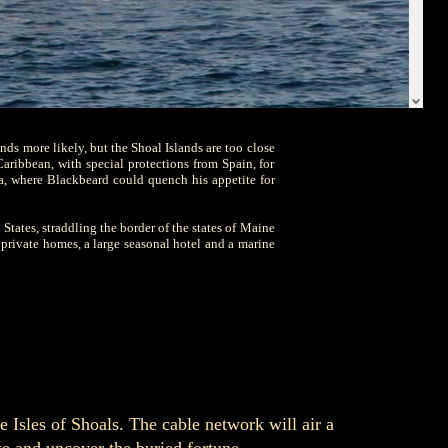
unds more likely, but the Shoal Islands are too close
Caribbean, with special protections from Spain, for
a, where Blackbeard could quench his appetite for
 States, straddling the border of the states of Maine
private homes, a large seasonal hotel and a marine
e Isles of Shoals. The cable network will air a