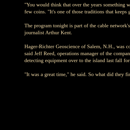
"You would think that over the years something wo
few coins. "It's one of those traditions that keeps 
The program tonight is part of the cable network's
journalist Arthur Kent.
Hager-Richter Geoscience of Salem, N.H., was conta
said Jeff Reed, operations manager of the company
detecting equipment over to the island last fall for
"It was a great time," he said. So what did they fi