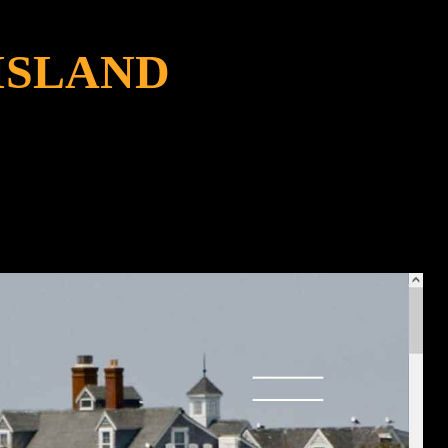
ISLAND