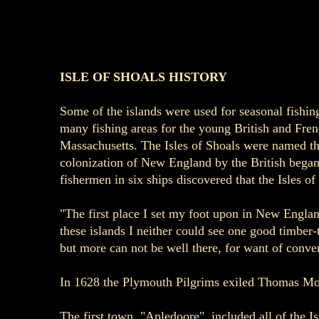
ISLE OF SHOALS HISTORY
Some of the islands were used for seasonal fishin
many fishing areas for the young British and Frenc
Massachusetts. The Isles of Shoals were named the
colonization of New England by the British began.
fishermen in six ships discovered that the Isles o
"The first place I set my foot upon in New Englan
these islands I neither could see one good timber
but more can not be well there, for want of conven
In 1628 the Plymouth Pilgrims exiled Thomas Morto
The first town, "Apledoore", included all of the