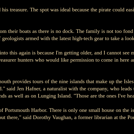
his treasure. The spot was ideal because the pirate could easi
from their boats as there is no dock. The family is not too fon
geologists armed with the latest high-tech gear to take a look
nto this again is because I'm getting older, and I cannot see 
reasurer hunters who would like permission to come in here a
th provides tours of the nine islands that make up the Isles
d." said Jen Hafner, a naturalist with the company, who leads 
ds as well as on Lunging Island. "Those are the ones I've hea
of Portsmouth Harbor. There is only one small house on the i
out there," said Dorothy Vaughan, a former librarian at the P