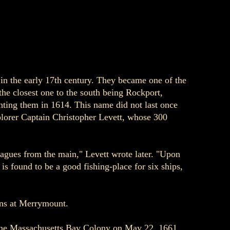
 in the early 17th century. They became one of the
the closest one to the south being Rockport,
hting them in 1614. This name did not last once
plorer Captain Christopher Levett, whose 300
eagues from the main," Levett wrote later. "Upon
s found to be a good fishing-place for six ships,
ans at Merrymount.
f the Massachusetts Bay Colony on May 22, 1661.