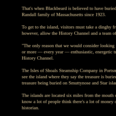
That's when Blackbeard is believed to have buried 
Randall family of Massachusetts since 1923.
To get to the island, visitors must take a dinghy 
however, allow the History Channel and a team of 
"The only reason that we would consider looking i
or more — every year — enthusiastic, energetic t
History Channel.
The Isles of Shoals Steamship Company in Portsmou
see the island where they say the treasure is burie
treasure being buried on Smuttynose and Star islan
The islands are located six miles from the mouth 
know a lot of people think there's a lot of money 
historian.