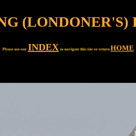
NG (LONDONER'S) 
INDEX
HOME
Please use our
to navigate this site or return