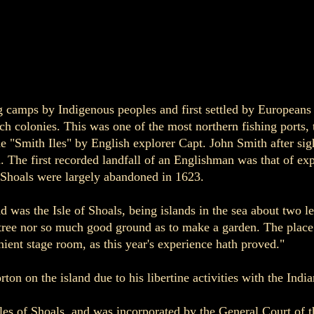
g camps by Indigenous peoples and first settled by Europeans
h colonies. This was one of the most northern fishing ports, 
 "Smith Iles" by English explorer Capt. John Smith after sig
 The first recorded landfall of an Englishman was that of ex
f Shoals were largely abandoned in 1623.
d was the Isle of Shoals, being islands in the sea about two l
-tree nor so much good ground as to make a garden. The place i
ient stage room, as this year's experience hath proved."
n on the island due to his libertine activities with the Indi
 Isles of Shoals, and was incorporated by the General Court o