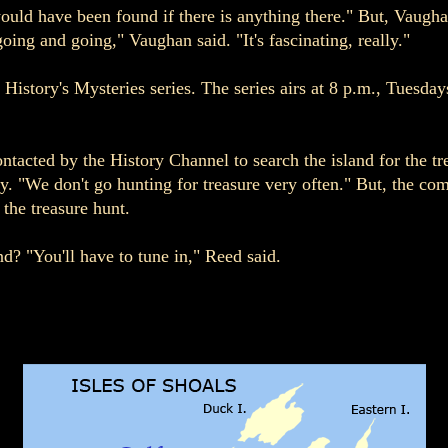
uld have been found if there is anything there." But, Vaughan
going and going," Vaughan said. "It's fascinating, really."
 History's Mysteries series. The series airs at 8 p.m., Tuesda
cted by the History Channel to search the island for the trea
. "We don't go hunting for treasure very often." But, the co
 the treasure hunt.
nd? "You'll have to tune in," Reed said.