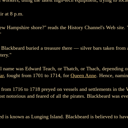
workers, using the latest high-tech equipment, trying to loca
ir at 8 p.m.
 New Hampshire shore?" reads the History Channel's Web site. 
"
t Blackbeard buried a treasure there — silver bars taken from
tery."
l name was Edward Teach, or Thatch, or Thach, depending on 
ar
, fought from 1701 to 1714, for
Queen Anne
. Hence, namin
d from 1716 to 1718 preyed on vessels and settlements in the 
notorious and feared of all the pirates. Blackbeard was even
ied is known as Lunging Island. Blackbeard is believed to hav