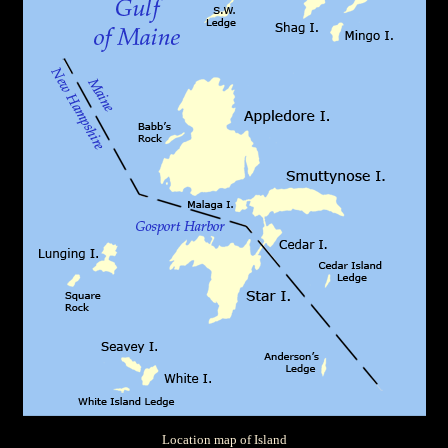
Location map of Island