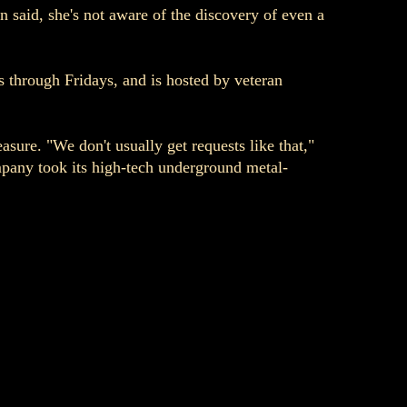
 said, she's not aware of the discovery of even a
ys through Fridays, and is hosted by veteran
sure. "We don't usually get requests like that,"
mpany took its high-tech underground metal-