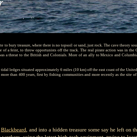
e to bury treasure, where there is no topsoil or sand, just rock. The cave theory so
 of a feint, to throw opportunists off the track. The real pirate action was in the 
as a threat to the British and Colonials. More of an ally to Mexico and Columbi
 tidal ledges situated approximately 6 miles (10 km) off the east coast of the United
re than 400 years, first by fishing communities and more recently as the site of 
f
Blackbeard
, and into a hidden treasure some say he left on th