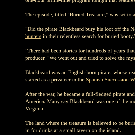
one-hour prime-time program tonight that features 
The episode, titled "Buried Treasure," was set to a
"Did the pirate Blackbeard bury his loot off the
hunters
in their relentless search for buried booty.
"There had been stories for hundreds of years tha
producer. "We went out and tried to solve the mys
Blackbeard was an English-born pirate, whose rea
started as a privateer in the
Spanish Succession W
After the war, he became a full-fledged pirate an
America. Many say Blackbeard was one of the most 
Virginia.
The land where the treasure is believed to be bur
in for drinks at a small tavern on the island.