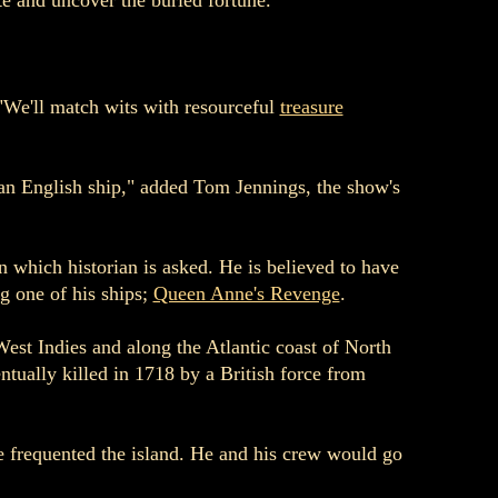
te and uncover the buried fortune.
"We'll match wits with resourceful
treasure
 an English ship," added Tom Jennings, the show's
which historian is asked. He is believed to have
g one of his ships;
Queen Anne's Revenge
.
West Indies and along the Atlantic coast of North
tually killed in 1718 by a British force from
e frequented the island. He and his crew would go