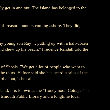
ly get in and out. The island has belonged to the
d of treasure hunters coming ashore. They did,
.
my young son Ray ... putting up with a half-dozen
nd chew up his beach," Prudence Randall told the
 of Shoals. "We get a lot of people who want to
the tours. Hafner said she has heard stories of the
rd about," she said.
sland; it is known as the "Honeymoon Cottage." "I
ortsmouth Public Library and a longtime local