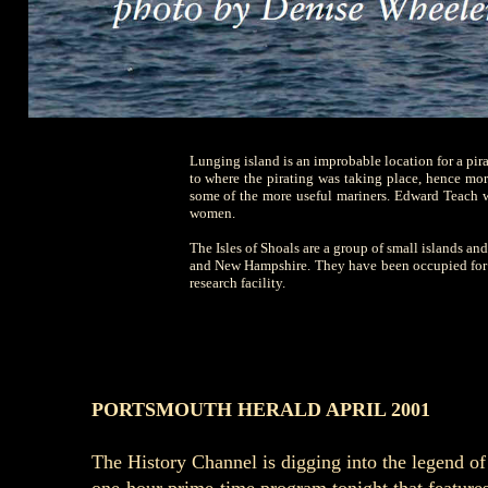
Lunging island is an improbable location for a pirat
to where the pirating was taking place, hence more
some of the more useful mariners. Edward Teach w
women.
The Isles of Shoals are a group of small islands and
and New Hampshire. They have been occupied for mo
research facility.
PORTSMOUTH HERALD APRIL 2001
The History Channel is digging into the legend o