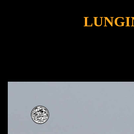
LUNGI