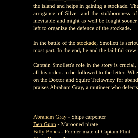
the island and helps in gaining a stockade. The
arrogance of Silver and the stubbornness of
inevitable and might as well be fought sooner r
left to organize the defence of the stockade.
In the battle of the
stockade
, Smollett is seri
most part. In the end, he and the faithful crew 
Captain Smollett's role in the story is crucia
all his orders to be followed to the letter. W
on the Doctor and Squire Trelawney for abandon
praises Abraham Gray, a mutineer who defects to
Abraham Gray
- Ships carpenter
Ben Gunn
- Marooned pirate
Billy Bones
- Former mate of Captain Flint