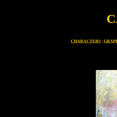
C
CHARACTERS
|
GRAP