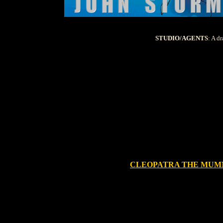
STUDIO/AGENTS
: A d
CLEOPATRA THE MU