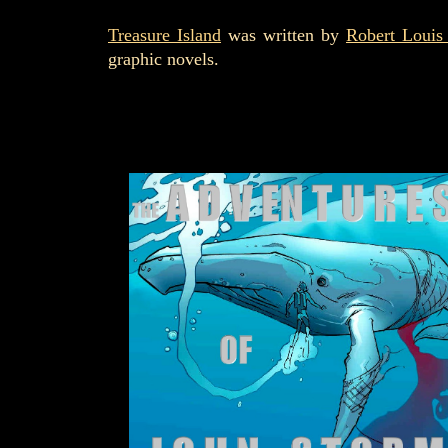
Treasure Island
was written by
Robert Louis
graphic novels.