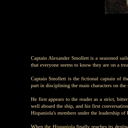
Captain Alexander Smollett is a seasoned sai
that everyone seems to know they are on a tre
Captain Smollett is the fictional captain of 
part in disciplining the main characters on the 
He first appears to the reader as a strict, bit
well aboard the ship, and his first conversat
Hispaniola's members under the leadership of 
When
the Hispaniola
finally reaches its destin