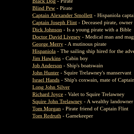
Black Dog
- Pirate
Blind Pew
- Pirate
Captain Alexander Smollett
- Hispaniola capta
Captain Joseph Flint
- Deceased pirate, owner 
Dick Johnson
- Is a young pirate with a Bible
Doctor David Livesey
- Medical man and magi
George Merry
- A mutinous pirate
Hispaniola
- The sailing ship hired for the adv
Jim Hawkins
- Cabin boy
Job Anderson
- Ship's boatswain
John Hunter
- Squire Trelawney's manservant
Israel Hands
- Ship's coxwain, mate of Captain
Long John Silver
Richard Joyce
- Valet to Squire Trelawney
Squire John Trelawney
- A wealthy landowner
Tom Morgan
- Pirate friend of Captain Flint
Tom Redruth
- Gamekeeper