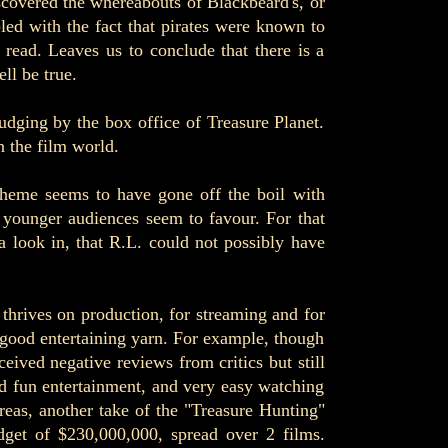
iscovered the whereabouts of Blackbeard's, or
led with the fact that pirates were known to
 read. Leaves us to conclude that there is a
ll be true.
udging by the box office of Treasure Planet.
n the film world.
 theme seems to have gone off the boil with
t younger audiences seem to favour. For that
a look in, that R.L. could not possibly have
t thrives on production, for streaming and for
y good entertaining yarn. For example, though
ed negative reviews from critics but still
d fun entertainment, and very easy watching
ereas, another take of the "Treasure Hunting"
dget of $230,000,000, spread over 2 films.