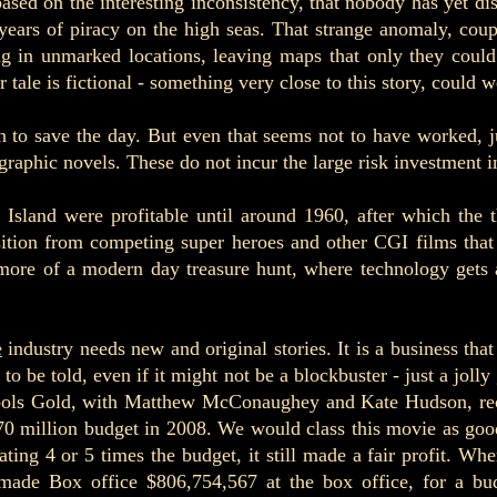
based on the interesting inconsistency, that nobody has yet d
years of piracy on the high seas. That strange anomaly, coup
ng in unmarked locations, leaving maps that only they could
tale is fictional - something very close to this story, could we
 to save the day. But even that seems not to have worked, j
graphic novels. These do not incur the large risk investment i
e Island were profitable until around 1960, after which the
osition from competing super heroes and other CGI films tha
 more of a modern day treasure hunt, where technology gets 
e
industry needs new and original stories. It is a business tha
to be told, even if it might not be a blockbuster - just a joll
ools Gold, with
Matthew McConaughey and Kate Hudson, receiv
70 million budget in 2008. We would class this movie as goo
ing 4 or 5 times the budget, it still made a fair profit. Wh
- made Box office $806,754,567 at the box office, for a bu