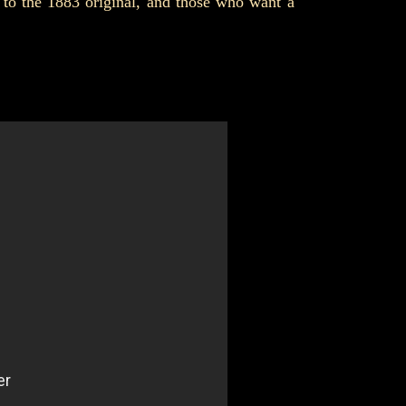
 to the 1883 original, and those who want a