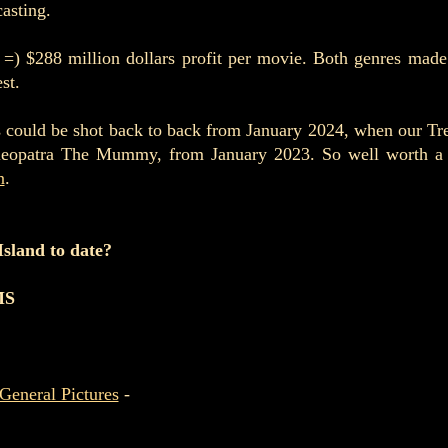
casting.
 =) $288 million dollars profit per movie. Both genres made
st.
 could be shot back to back from January 2024, when our Treas
eopatra The Mummy, from January 2023. So well worth a re
n
.
 Island to date?
MS
General Pictures
-