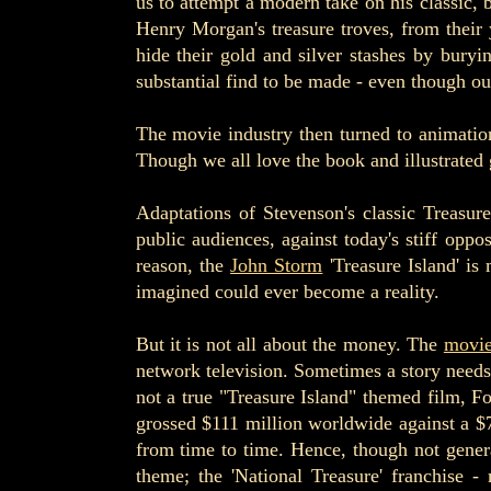
us to attempt a modern take on his classic, 
Henry Morgan's treasure troves, from their 
hide their gold and silver stashes by buryi
substantial find to be made - even though our 
The movie industry then turned to animation
Though we all love the book and illustrated 
Adaptations of Stevenson's classic Treasur
public audiences, against today's stiff opp
reason, the
John Storm
'Treasure Island' is
imagined could ever become a reality.
But it is not all about the money. The
movi
network television. Sometimes a story needs 
not a true "Treasure Island" themed film, F
grossed $111 million worldwide against a $
from time to time. Hence, though not generat
theme; the 'National Treasure' franchise 