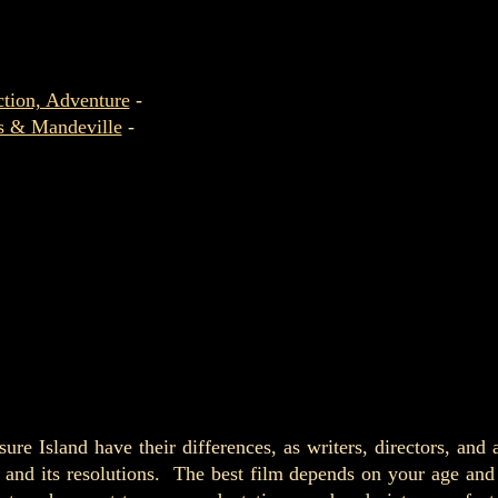
tion, Adventure
-
os & Mandeville
-
ure Island have their differences, as writers, directors, and 
s, and its resolutions. The best film depends on your age a