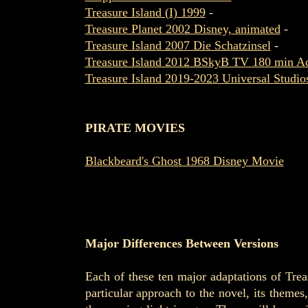
Treasure Island (I) 1999
-
Treasure Planet 2002 Disney, animated
-
Treasure Island 2007 Die Schatzinsel
-
Treasure Island 2012 BSkyB TV 180 min Ac
Treasure Island 2019-2023 Universal Studi
PIRATE MOVIES
Blackbeard's Ghost 1968 Disney Movie
Major Differences Between Versions
Each of these ten major adaptations of Treas
particular approach to the novel, its theme