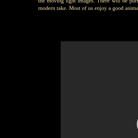
the moving light images. There will be pur
modern take. Most of us enjoy a good animate