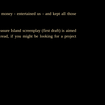
 money - entertained us - and kept all those
ure Island screenplay (first draft) is aimed
ad, if you might be looking for a project