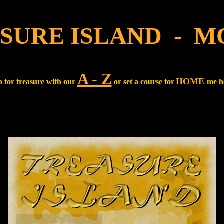
SURE ISLAND - M
A - Z
HOME
 for treasure with our
or set a course for
me h