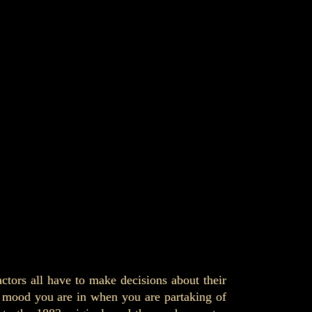
actors all have to make decisions about their
nd mood you are in when you are partaking of