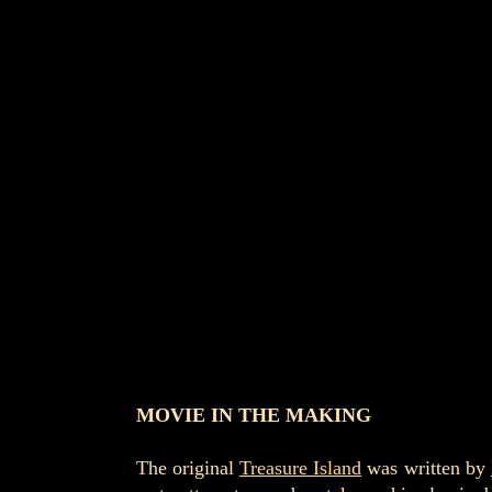
MOVIE IN THE MAKING
The original
Treasure Island
was written by