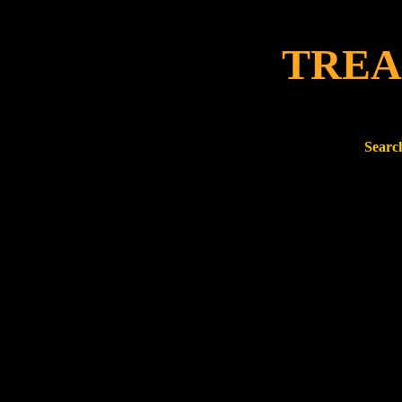
TREA
Search