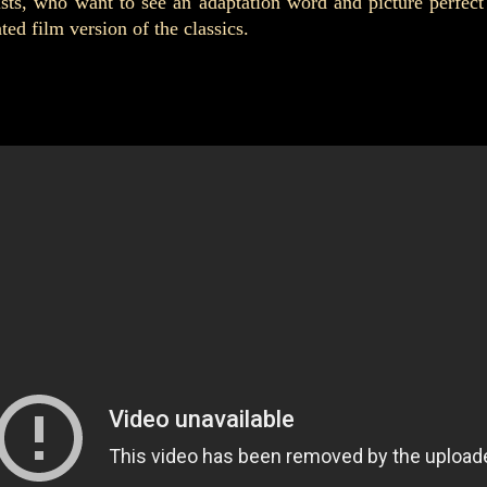
ists, who want to see an adaptation word and picture perfect
d film version of the classics.