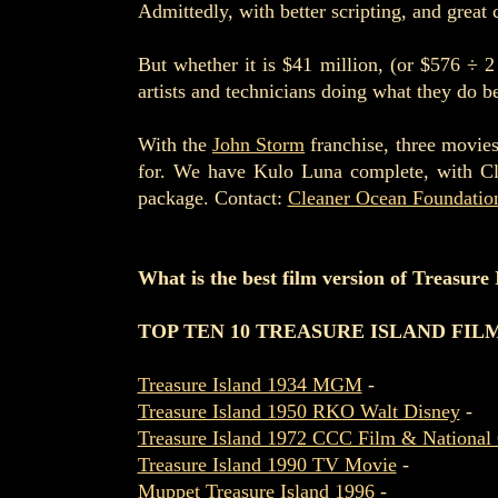
Admittedly, with better scripting, and great 
But whether it is $41 million, (or $576 ÷ 2
artists and technicians doing what they do be
With the
John Storm
franchise, three movies
for. We have Kulo Luna complete, with Cl
package. Contact:
Cleaner Ocean Foundatio
What is the best film version of Treasure
TOP TEN 10 TREASURE ISLAND FIL
Treasure Island 1934 MGM
-
Treasure Island 1950 RKO Walt Disney
-
Treasure Island 1972 CCC Film & National 
Treasure Island 1990 TV Movie
-
Muppet Treasure Island 1996
-