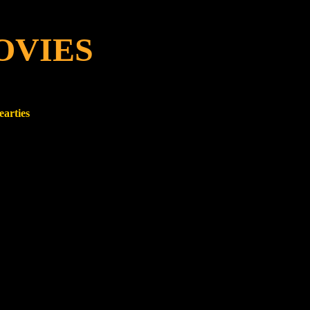
OVIES
earties