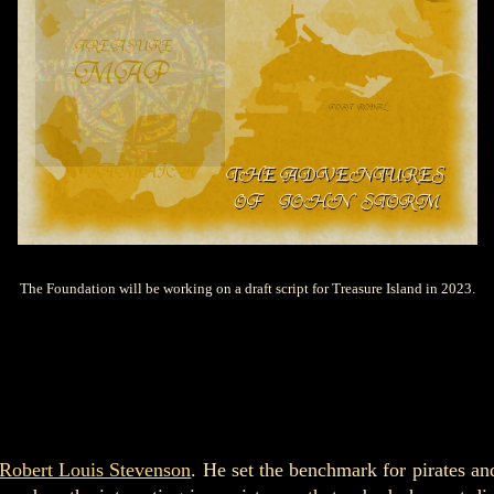
The Foundation will be working on a draft script for Treasure Island in 2023.
Robert Louis Stevenson
. He set the benchmark for pirates an