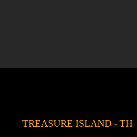
...
TREASURE ISLAND - THE T