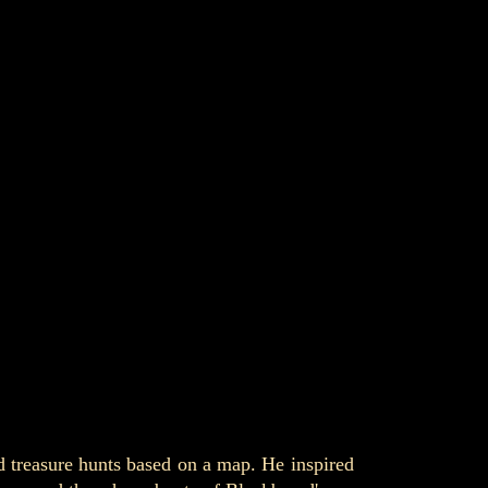
d treasure hunts based on a map. He inspired