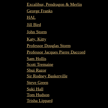
Excalibur, Pendragon & Merlin
George Franks
HAL
Jill Bird
John Storm
Katy, Kitty
Professor Douglas Storm
Professor Jacques Pierre Daccord
Sam Hollis
Scott Tremaine
Shui Razor
Sir Rodney Baskerville
Steve Green
Suki Hall
Tom Hudson
Trisha Lippard