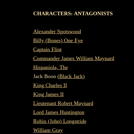
CHARACTERS: ANTAGONISTS
Alexander Spotswood
Billy (Bones) One Eye
Captain Flint
Commander James William Maynard
Hispaniola, The
Jack Boon (
Black Jack
)
King Charles II
King James II
Lieutenant Robert Maynard
Lord James Huntington
Robin (John) Longstride
William Gray