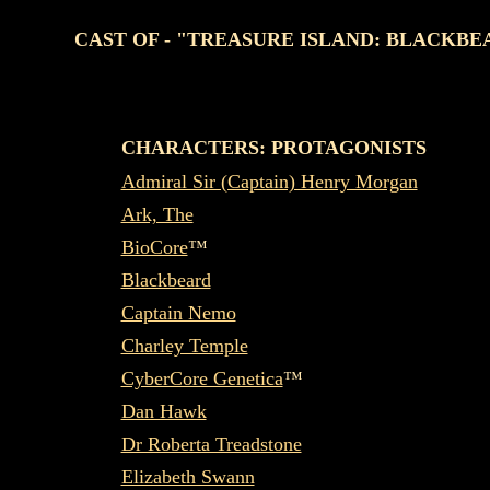
CAST OF - "TREASURE ISLAND: BLACKBE
CHARACTERS: PROTAGONISTS
Admiral Sir (Captain) Henry Morgan
Ark, The
BioCore
™
Blackbeard
Captain Nemo
Charley Temple
CyberCore Genetica
™
Dan Hawk
Dr Roberta Treadstone
Elizabeth Swann