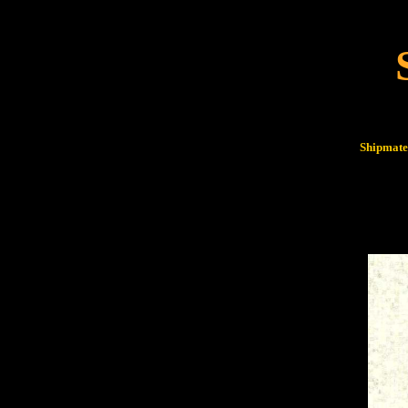
Shipmates