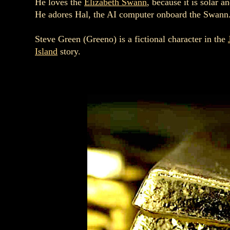
He loves the
Elizabeth Swann
, because it is solar 
He adores Hal, the AI computer onboard the Swann
Steve Green (Greeno) is a fictional character in the
Island
story.