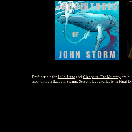
Draft scripts for
Kulo-Luna
and
Cleopatra The Mummy
are pu
most of the Elizabeth Swann. Screenplays available in Final Dra
S