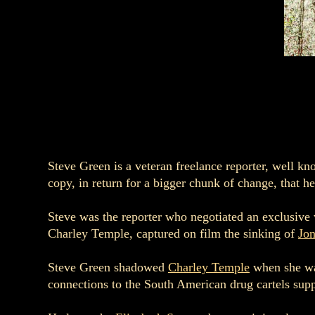
Steve Green is a veteran freelance reporter, well kn
copy, in return for a bigger chunk of change, that he
Steve was the reporter who negotiated an exclusive
Charley Temple, captured on film the sinking of
Jo
Steve Green shadowed
Charley Temple
when she was
connections to the South American drug cartels sup