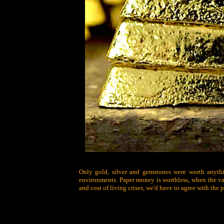
Only gold, silver and gemstones were worth anythin
environments. Paper money is worthless, when the val
and cost of living crises, we'd have to agree with the p