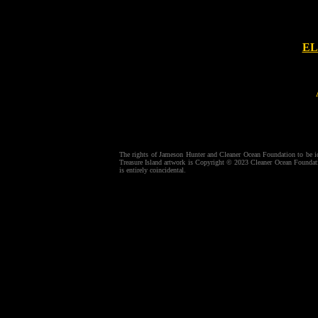
EL
The rights of Jameson Hunter and Cleaner Ocean Foundation to be ide
Treasure Island artwork is Copyright © 2023 Cleaner Ocean Foundatio
is entirely coincidental.