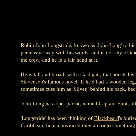
Robin John Longstride, known as 'John Long' to his s
persuasive way with his words, and is not shy of kn
the crew, and he is a fair hand at it.
He is tall and broad, with a fast gait, that attests 
Stevenson
's famous novel. If he'd had a wooden leg
sometimes cuss him as 'Silver,' behind his back, bec
John Long has a pet parrot, named
Captain Flint
, a
'Longstride' has been thinking of
Blackbeard
's buri
Caribbean, he is convinced they are onto something