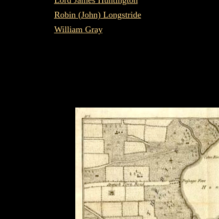
Lord James Huntington
Robin (John) Longstride
William Gray