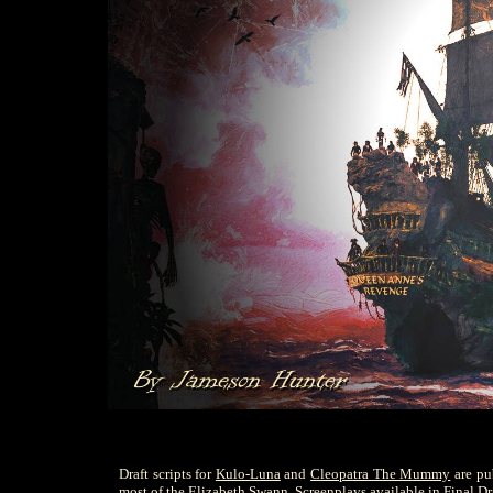
Draft scripts for
Kulo-Luna
and
Cleopatra The Mummy
are pu
most of the Elizabeth Swann. Screenplays available in Final Dra