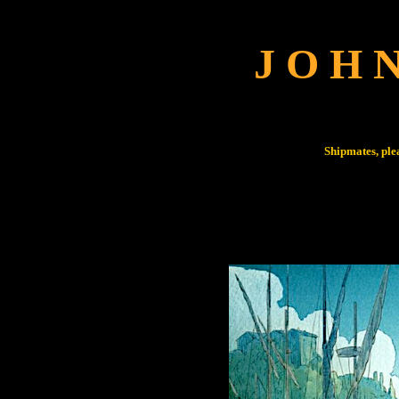
J O H 
Shipmates, ple