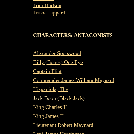
Tom Hudson
Trisha Lippard
CHARACTERS: ANTAGONISTS
Alexander Spotswood
Billy (Bones) One Eye
Captain Flint
Commander James William Maynard
Hispaniola, The
Jack Boon (
Black Jack
)
King Charles II
King James II
Lieutenant Robert Maynard