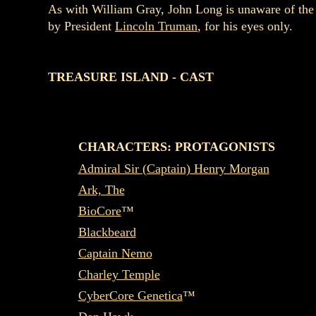
As with William Gray, John Long is unaware of the 
by President
Lincoln Truman
, for his eyes only.
TREASURE ISLAND - CAST
CHARACTERS: PROTAGONISTS
Admiral Sir (Captain) Henry Morgan
Ark, The
BioCore
™
Blackbeard
Captain Nemo
Charley Temple
CyberCore Genetica
™