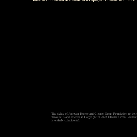
The rights of Jameson Hunter and Cleaner Ocean Foundation to be ide
Treasure Island artwork is Copyright © 2023 Cleaner Ocean Foundatio
is entirely coincidental.