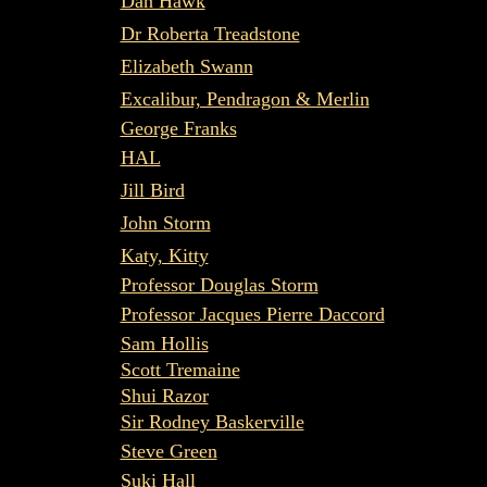
Dan Hawk
Dr Roberta Treadstone
Elizabeth Swann
Excalibur, Pendragon & Merlin
George Franks
HAL
Jill Bird
John Storm
Katy, Kitty
Professor Douglas Storm
Professor Jacques Pierre Daccord
Sam Hollis
Scott Tremaine
Shui Razor
Sir Rodney Baskerville
Steve Green
Suki Hall